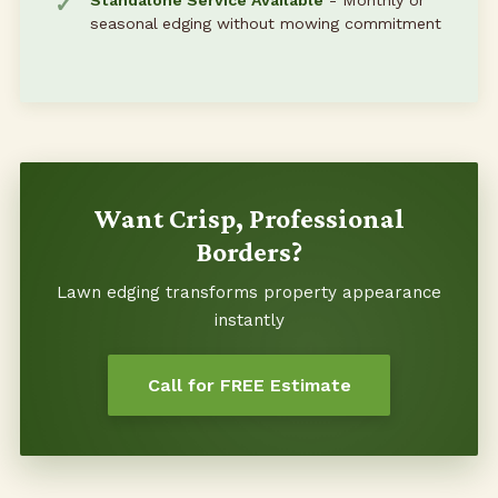
Standalone Service Available
- Monthly or
seasonal edging without mowing commitment
Want Crisp, Professional
Borders?
Lawn edging transforms property appearance
instantly
Call for FREE Estimate