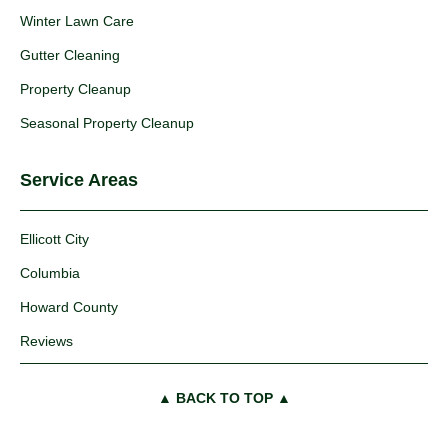
Winter Lawn Care
Gutter Cleaning
Property Cleanup
Seasonal Property Cleanup
Service Areas
Ellicott City
Columbia
Howard County
Reviews
▲ BACK TO TOP ▲