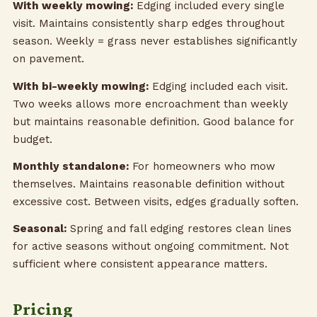
With weekly mowing:
Edging included every single
visit. Maintains consistently sharp edges throughout
season. Weekly = grass never establishes significantly
on pavement.
With bi-weekly mowing:
Edging included each visit.
Two weeks allows more encroachment than weekly
but maintains reasonable definition. Good balance for
budget.
Monthly standalone:
For homeowners who mow
themselves. Maintains reasonable definition without
excessive cost. Between visits, edges gradually soften.
Seasonal:
Spring and fall edging restores clean lines
for active seasons without ongoing commitment. Not
sufficient where consistent appearance matters.
Pricing