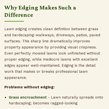
Why Edging Makes Such a
Difference
Lawn edging creates clean definition between grass
and hardscaping-walkways, driveways, patios, paved
surfaces. This sharp line dramatically improves
property appearance by providing visual crispness.
Even perfectly mowed lawns look unfinished without
proper edging, while mediocre lawns with excellent
edges appear well-maintained. Edging is the detail
work that makes or breaks professional lawn
appearance.
Problems without edging:
Grass encroachment
- Lawn naturally spreads onto
hardscaping; becomes ragged-looking