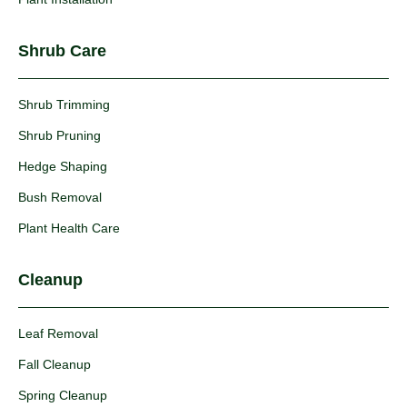
Shrub Care
Shrub Trimming
Shrub Pruning
Hedge Shaping
Bush Removal
Plant Health Care
Cleanup
Leaf Removal
Fall Cleanup
Spring Cleanup