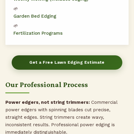
🌱
Garden Bed Edging
🌱
Fertilization Programs
Get a Free Lawn Edging Estimate
Our Professional Process
Power edgers, not string trimmers:
Commercial
power edgers with spinning blades cut precise,
straight edges. String trimmers create wavy,
inconsistent results. Professional power edging is
immediately distinguishable.