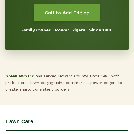
Call to Add Edging
Family Owned · Power Edgers · Since 1986
Greenlawn Inc
has served Howard County since 1986 with
professional lawn edging using commercial power edgers to
create sharp, consistent borders.
Lawn Care