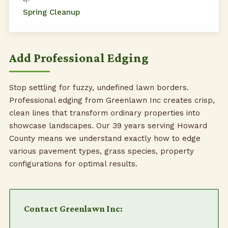
Spring Cleanup
Add Professional Edging
Stop settling for fuzzy, undefined lawn borders.
Professional edging from Greenlawn Inc creates crisp,
clean lines that transform ordinary properties into
showcase landscapes. Our 39 years serving Howard
County means we understand exactly how to edge
various pavement types, grass species, property
configurations for optimal results.
Contact Greenlawn Inc: