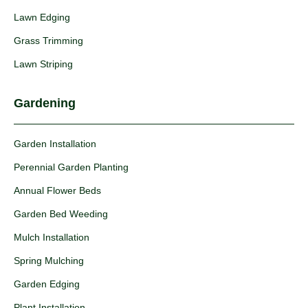
Lawn Edging
Grass Trimming
Lawn Striping
Gardening
Garden Installation
Perennial Garden Planting
Annual Flower Beds
Garden Bed Weeding
Mulch Installation
Spring Mulching
Garden Edging
Plant Installation