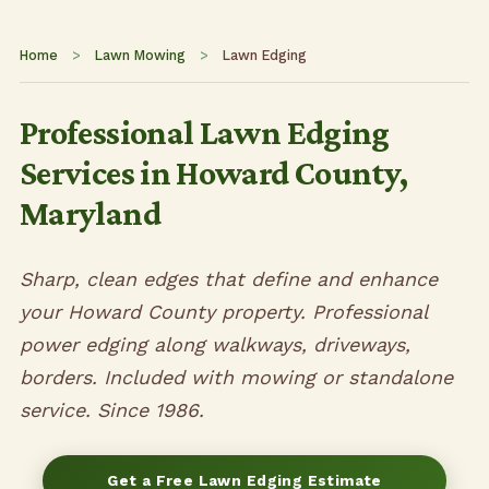
Home
>
Lawn Mowing
>
Lawn Edging
Professional Lawn Edging
Services in Howard County,
Maryland
Sharp, clean edges that define and enhance
your Howard County property. Professional
power edging along walkways, driveways,
borders. Included with mowing or standalone
service. Since 1986.
Get a Free Lawn Edging Estimate