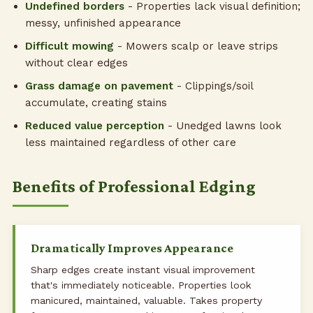
Undefined borders
- Properties lack visual definition;
messy, unfinished appearance
Difficult mowing
- Mowers scalp or leave strips
without clear edges
Grass damage on pavement
- Clippings/soil
accumulate, creating stains
Reduced value perception
- Unedged lawns look
less maintained regardless of other care
Benefits of Professional Edging
Dramatically Improves Appearance
Sharp edges create instant visual improvement
that's immediately noticeable. Properties look
manicured, maintained, valuable. Takes property