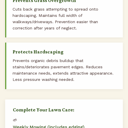
Prevents Grass Overgrowth
Cuts back grass attempting to spread onto
hardscaping. Maintains full width of
walkways/driveways. Prevention easier than
correction after years of neglect.
Protects Hardscaping
Prevents organic debris buildup that
stains/deteriorates pavement edges. Reduces
maintenance needs, extends attractive appearance.
Less pressure washing needed.
Complete Your Lawn Care:
🌱
Weekly Mowing (includes edging)