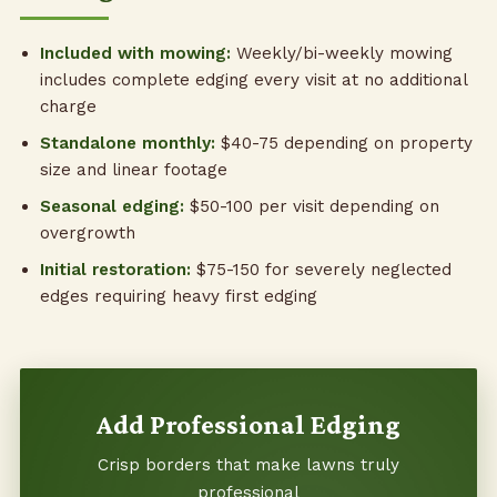
Included with mowing:
Weekly/bi-weekly mowing
includes complete edging every visit at no additional
charge
Standalone monthly:
$40-75 depending on property
size and linear footage
Seasonal edging:
$50-100 per visit depending on
overgrowth
Initial restoration:
$75-150 for severely neglected
edges requiring heavy first edging
Add Professional Edging
Crisp borders that make lawns truly
professional