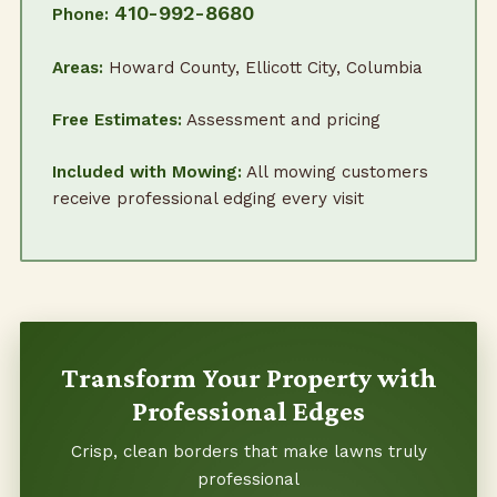
410-992-8680
Phone:
Areas:
Howard County, Ellicott City, Columbia
Free Estimates:
Assessment and pricing
Included with Mowing:
All mowing customers
receive professional edging every visit
Transform Your Property with
Professional Edges
Crisp, clean borders that make lawns truly
professional