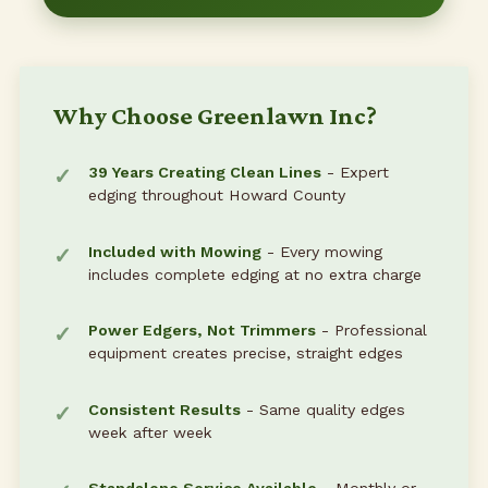
Why Choose Greenlawn Inc?
39 Years Creating Clean Lines
- Expert
edging throughout Howard County
Included with Mowing
- Every mowing
includes complete edging at no extra charge
Power Edgers, Not Trimmers
- Professional
equipment creates precise, straight edges
Consistent Results
- Same quality edges
week after week