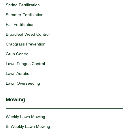
Spring Fertilization
Summer Fertilization
Fall Fertilization
Broadleaf Weed Control
Crabgrass Prevention
Grub Control
Lawn Fungus Control
Lawn Aeration
Lawn Overseeding
Mowing
Weekly Lawn Mowing
Bi-Weekly Lawn Mowing