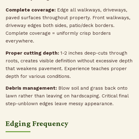
Complete coverage:
Edge all walkways, driveways,
paved surfaces throughout property. Front walkways,
driveway edges both sides, patio/deck borders.
Complete coverage = uniformly crisp borders
everywhere.
Proper cutting depth:
1-2 inches deep-cuts through
roots, creates visible definition without excessive depth
that weakens pavement. Experience teaches proper
depth for various conditions.
Debris management:
Blow soil and grass back onto
lawn rather than leaving on hardscaping. Critical final
step-unblown edges leave messy appearance.
Edging Frequency