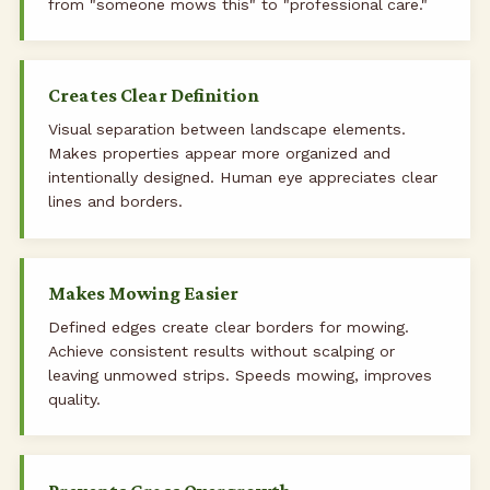
from "someone mows this" to "professional care."
Creates Clear Definition
Visual separation between landscape elements.
Makes properties appear more organized and
intentionally designed. Human eye appreciates clear
lines and borders.
Makes Mowing Easier
Defined edges create clear borders for mowing.
Achieve consistent results without scalping or
leaving unmowed strips. Speeds mowing, improves
quality.